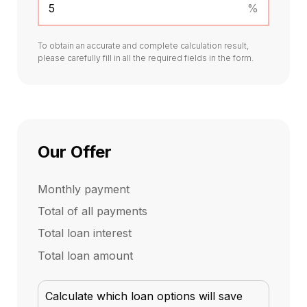
%
To obtain an accurate and complete calculation result,
please carefully fill in all the required fields in the form.
Our Offer
Monthly payment
Total of all payments
Total loan interest
Total loan amount
Calculate which loan options will save