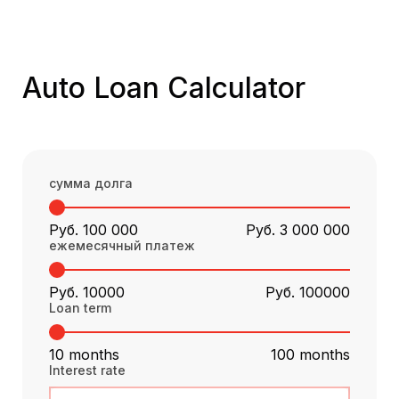
Auto Loan Calculator
сумма долга
Руб. 100 000
Руб. 3 000 000
ежемесячный платеж
Руб. 10000
Руб. 100000
Loan term
10 months
100 months
Interest rate